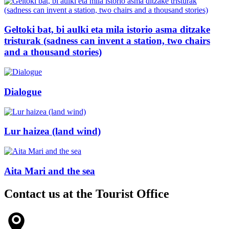
Geltoki bat, bi aulki eta mila istorio asma ditzake
tristurak (sadness can invent a station, two chairs
and a thousand stories)
Dialogue
Lur haizea (land wind)
Aita Mari and the sea
Contact us at the
Tourist Office