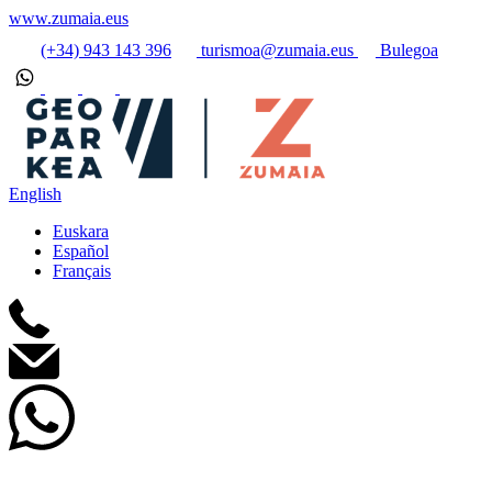
www.zumaia.eus
(+34) 943 143 396
turismoa@zumaia.eus
Bulegoa
English
Euskara
Español
Français