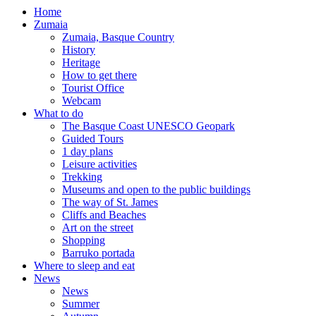
Home
Zumaia
Zumaia, Basque Country
History
Heritage
How to get there
Tourist Office
Webcam
What to do
The Basque Coast UNESCO Geopark
Guided Tours
1 day plans
Leisure activities
Trekking
Museums and open to the public buildings
The way of St. James
Cliffs and Beaches
Art on the street
Shopping
Barruko portada
Where to sleep and eat
News
News
Summer