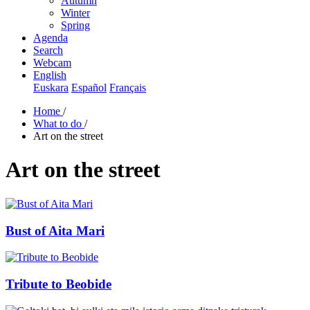
Autumn
Winter
Spring
Agenda
Search
Webcam
English
Euskara
Español
Français
Home
/
What to do
/
Art on the street
Art on the street
Bust of Aita Mari
Tribute to Beobide