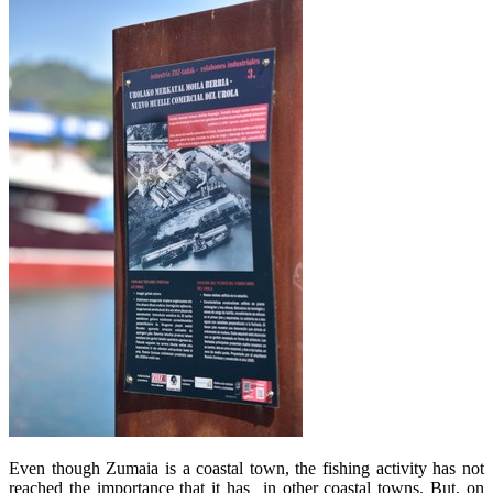
Even though Zumaia is a coastal town, the fishing activity has not
reached the importance that it has in other coastal towns. But, on