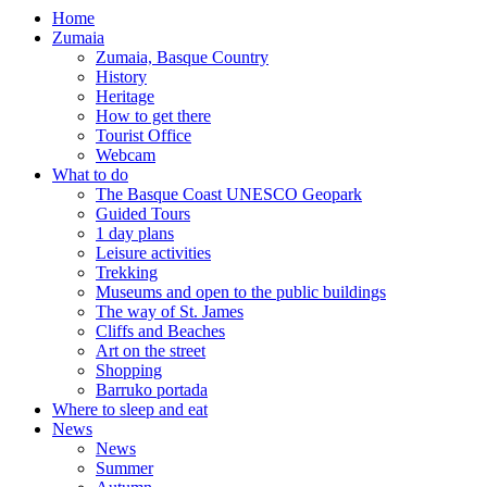
Home
Zumaia
Zumaia, Basque Country
History
Heritage
How to get there
Tourist Office
Webcam
What to do
The Basque Coast UNESCO Geopark
Guided Tours
1 day plans
Leisure activities
Trekking
Museums and open to the public buildings
The way of St. James
Cliffs and Beaches
Art on the street
Shopping
Barruko portada
Where to sleep and eat
News
News
Summer