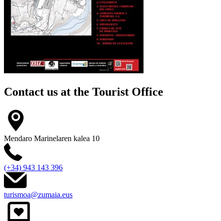
Contact us at the
Tourist Office
Mendaro Marinelaren kalea 10
(+34) 943 143 396
turismoa@zumaia.eus