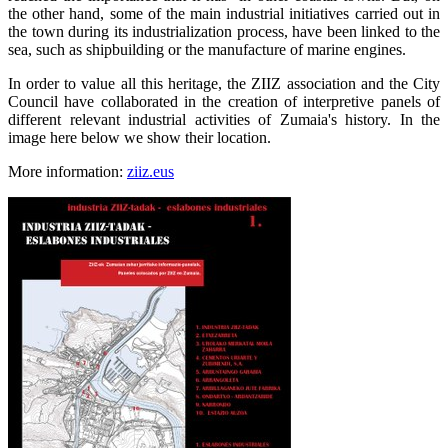
the other hand, some of the main industrial initiatives carried out in
the town during its industrialization process, have been linked to the
sea, such as shipbuilding or the manufacture of marine engines.
In order to value all this heritage, the ZIIZ association and the City
Council have collaborated in the creation of interpretive panels of
different relevant industrial activities of Zumaia's history. In the
image here below we show their location.
More information:
ziiz.eus