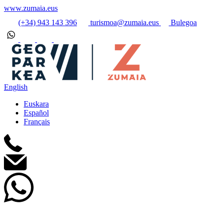
www.zumaia.eus
(+34) 943 143 396
turismoa@zumaia.eus
Bulegoa
English
Euskara
Español
Français