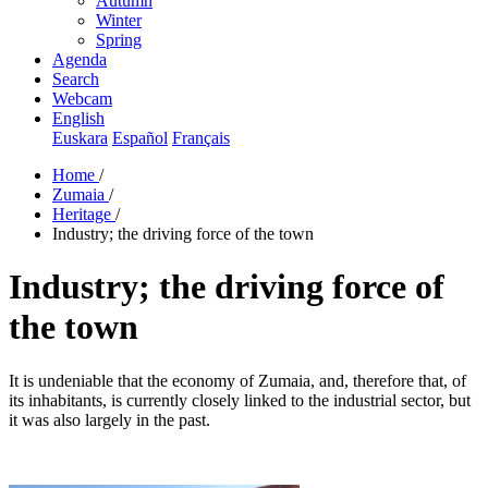
Autumn
Winter
Spring
Agenda
Search
Webcam
English
Euskara
Español
Français
Home
/
Zumaia
/
Heritage
/
Industry; the driving force of the town
Industry; the driving force of
the town
It is undeniable that the economy of Zumaia, and, therefore that, of
its inhabitants, is currently closely linked to the industrial sector, but
it was also largely in the past.