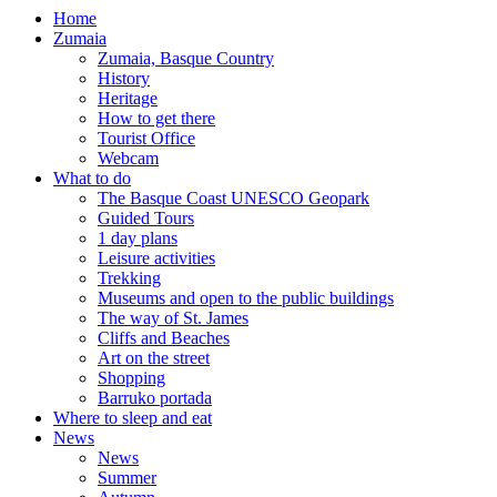
Home
Zumaia
Zumaia, Basque Country
History
Heritage
How to get there
Tourist Office
Webcam
What to do
The Basque Coast UNESCO Geopark
Guided Tours
1 day plans
Leisure activities
Trekking
Museums and open to the public buildings
The way of St. James
Cliffs and Beaches
Art on the street
Shopping
Barruko portada
Where to sleep and eat
News
News
Summer