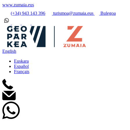
www.zumaia.eus
(+34) 943 143 396
turismoa@zumaia.eus
Bulegoa
English
Euskara
Español
Français