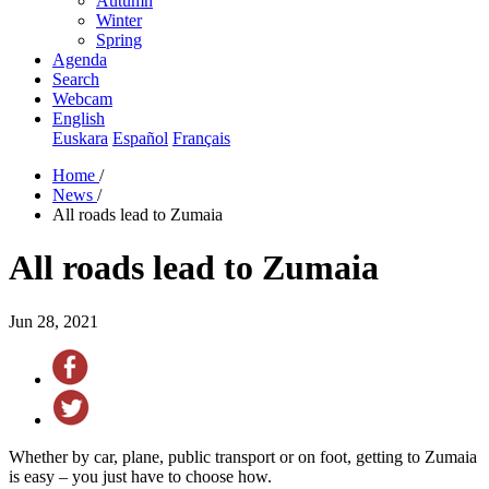
Autumn
Winter
Spring
Agenda
Search
Webcam
English
Euskara
Español
Français
Home
/
News
/
All roads lead to Zumaia
All roads lead to Zumaia
Jun 28, 2021
Whether by car, plane, public transport or on foot, getting to Zumaia
is easy – you just have to choose how.