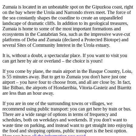
Zumaia is located in an unbeatable spot on the Gipuzkoa coast, right
on the bay where the Urola and Narrondo rivers meet. The force of
the sea constantly shapes the coastline to create an unparalleled
landscape of dramatic cliffs. In addition to its geological treasures,
Zumaia is home to some of the most important formations and
ecosystems in the Cantabrian Sea, such as the impressive wave-cut
platforms of Deba and Zumaia (declared a Protected Biotope) and
several Sites of Community Interest in the Urola estuary.
It is, without a doubt, a spectacular place. If you want to visit you
can get here by air or overland – the choice is yours!
If you come by plane, the main airport in the Basque Country, Loiu,
is 55 minutes away. But to get to Zumaia you don't have just one
airport – you have four to choose from, and all are close by. In fact,
like Bilbao, the airports of Hondarribia, Vitoria-Gasteiz and Biarritz
are less than an hour away.
If you are in one of the surrounding towns or villages, we
recommend using public transport: you can get here by train or bus.
There are a wide range of options in terms of frequency and
schedules, both on weekdays and weekends. If you don't want to
waste time on parking, and instead want to get straight into enjoying
the food and shopping options, public transport is the best option.