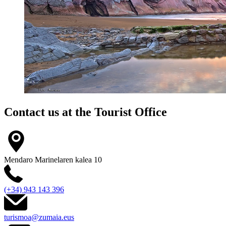
Contact us at the
Tourist Office
Mendaro Marinelaren kalea 10
(+34) 943 143 396
turismoa@zumaia.eus