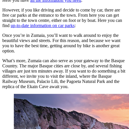
Here you have
all the information you need
.
However, if you like driving and decide to come by car, there are
free car parks at the entrance to the town. From here you can get
straight to the town centre, either on foot or by boat. Here you can
find
up-to-date information on car parks
:
Once you’re in Zumaia, you’ll want to walk around to enjoy the
beautiful views and streets. For this reason, and because we want
you to have the best time, getting around by bike is another great
option.
What’s more, Zumaia can also serve as your gateway to the Basque
Country. The major Basque cities are close by, and several fishing
villages are just ten minutes away. If you want to do something a bit
different, we invite you to visit the inland, where the Basque
Railway Museum, Palacio Lili, the Pagoeta Natural Park and the
replica of the Ekain Cave await you.