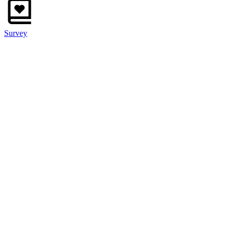
Survey