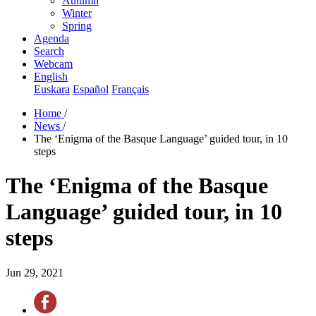
Autumn
Winter
Spring
Agenda
Search
Webcam
English
Euskara
Español
Français
Home
/
News
/
The ‘Enigma of the Basque Language’ guided tour, in 10
steps
The ‘Enigma of the Basque
Language’ guided tour, in 10
steps
Jun 29, 2021