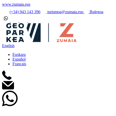
www.zumaia.eus
(+34) 943 143 396
turismoa@zumaia.eus
Bulegoa
English
Euskara
Español
Français