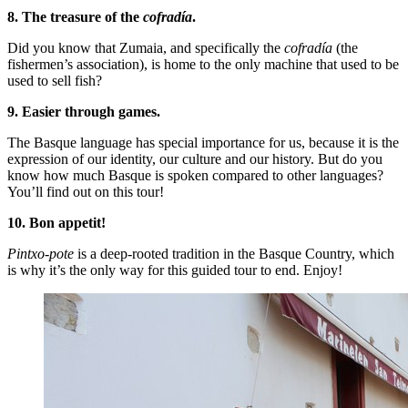
8. The treasure of the
cofradía
.
Did you know that Zumaia, and specifically the
cofradía
(the
fishermen’s association), is home to the only machine that used to be
used to sell fish?
9. Easier through games.
The Basque language has special importance for us, because it is the
expression of our identity, our culture and our history. But do you
know how much Basque is spoken compared to other languages?
You’ll find out on this tour!
10. Bon appetit!
Pintxo-pote
is a deep-rooted tradition in the Basque Country, which
is why it’s the only way for this guided tour to end. Enjoy!