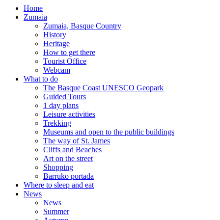
Home
Zumaia
Zumaia, Basque Country
History
Heritage
How to get there
Tourist Office
Webcam
What to do
The Basque Coast UNESCO Geopark
Guided Tours
1 day plans
Leisure activities
Trekking
Museums and open to the public buildings
The way of St. James
Cliffs and Beaches
Art on the street
Shopping
Barruko portada
Where to sleep and eat
News
News
Summer