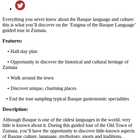
Everything you never knew about the Basque language and culture:
this is what you’ll discover on the ‘Enigma of the Basque Language’
guided tour in Zumaia.
Features:
• Half-day plan
• Opportunity to discover the historical and cultural heritage of
Zumaia
• Walk around the town
• Discover unique, charming places
• End the tour sampling typical Basque gastronomic specialities
Description:
Although Basque is one of the oldest languages in the world, very
little is known about it. During this guided tour of the Old Town of
Zumaia, you’ll have the opportunity to discover little-known aspects
of Basque culture, language, mythology, sports and traditions.