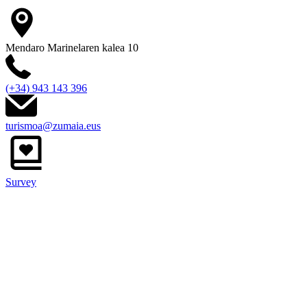
Mendaro Marinelaren kalea 10
(+34) 943 143 396
turismoa@zumaia.eus
Survey