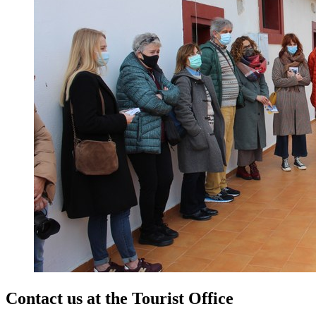
Contact us at the
Tourist Office