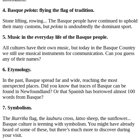
4. Basque
pelota
: flying the flag of tradition.
Stone lifting, rowing... The Basque people have continued to uphold
their many customs, but
pelota
is undoubtedly the dominant sport.
5. Music in the everyday life of the Basque people.
All cultures have their own music, but today in the Basque Country
we still use musical instruments for communication. Can you guess
any of their names?
6. Etymology.
In the past, Basque spread far and wide, reaching the most
unexpected places. Did you know that traces of Basque can be
found in Newfoundland? Or that Spanish has borrowed almost 100
words from Basque?
7. Symbolism.
The
Ikurriña
flag, the
lauburu
cross,
latxo
sheep, the sunflower...
Basque culture is teeming with symbolism. You might have already
heard of some of these, but there’s much more to discover during
your visit.