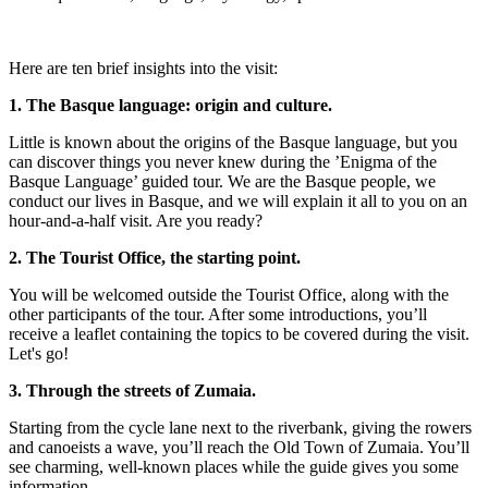
Here are ten brief insights into the visit:
1. The Basque language: origin and culture.
Little is known about the origins of the Basque language, but you
can discover things you never knew during the ’Enigma of the
Basque Language’ guided tour. We are the Basque people, we
conduct our lives in Basque, and we will explain it all to you on an
hour-and-a-half visit. Are you ready?
2. The Tourist Office, the starting point.
You will be welcomed outside the Tourist Office, along with the
other participants of the tour. After some introductions, you’ll
receive a leaflet containing the topics to be covered during the visit.
Let's go!
3. Through the streets of Zumaia.
Starting from the cycle lane next to the riverbank, giving the rowers
and canoeists a wave, you’ll reach the Old Town of Zumaia. You’ll
see charming, well-known places while the guide gives you some
information.