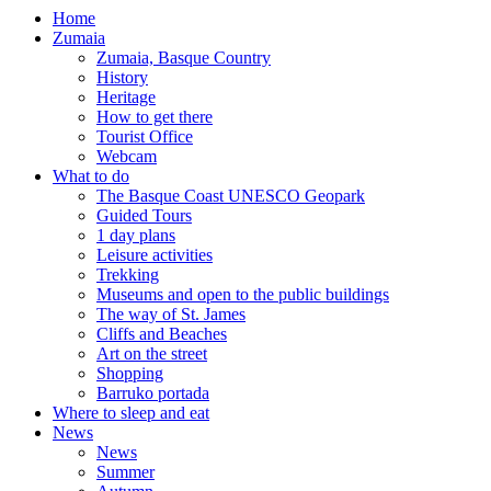
Home
Zumaia
Zumaia, Basque Country
History
Heritage
How to get there
Tourist Office
Webcam
What to do
The Basque Coast UNESCO Geopark
Guided Tours
1 day plans
Leisure activities
Trekking
Museums and open to the public buildings
The way of St. James
Cliffs and Beaches
Art on the street
Shopping
Barruko portada
Where to sleep and eat
News
News
Summer