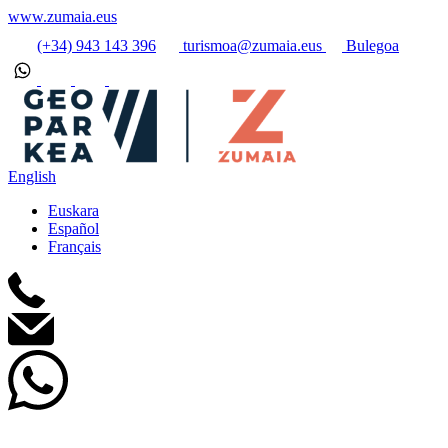
www.zumaia.eus
(+34) 943 143 396
turismoa@zumaia.eus
Bulegoa
English
Euskara
Español
Français