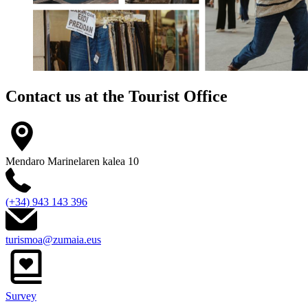
Contact us at the
Tourist Office
Mendaro Marinelaren kalea 10
(+34) 943 143 396
turismoa@zumaia.eus
Survey