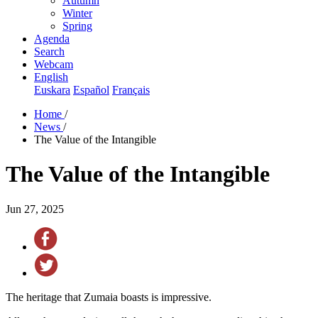
Autumn
Winter
Spring
Agenda
Search
Webcam
English
Euskara
Español
Français
Home
/
News
/
The Value of the Intangible
The Value of the Intangible
Jun 27, 2025
The heritage that Zumaia boasts is impressive.