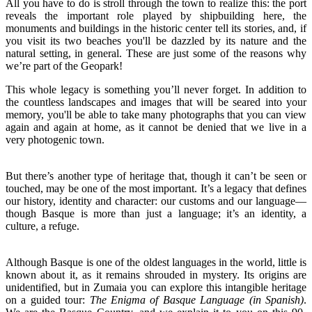
All you have to do is stroll through the town to realize this: the port
reveals the important role played by shipbuilding here, the
monuments and buildings in the historic center tell its stories, and, if
you visit its two beaches you'll be dazzled by its nature and the
natural setting, in general. These are just some of the reasons why
we’re part of the Geopark!
This whole legacy is something you’ll never forget. In addition to
the countless landscapes and images that will be seared into your
memory, you'll be able to take many photographs that you can view
again and again at home, as it cannot be denied that we live in a
very photogenic town.
But there’s another type of heritage that, though it can’t be seen or
touched, may be one of the most important. It’s a legacy that defines
our history, identity and character: our customs and our language—
though Basque is more than just a language; it’s an identity, a
culture, a refuge.
Although Basque is one of the oldest languages in the world, little is
known about it, as it remains shrouded in mystery. Its origins are
unidentified, but in Zumaia you can explore this intangible heritage
on a guided tour:
The Enigma of Basque Language (in Spanish)
.