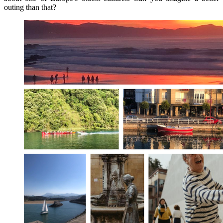
outing than that?