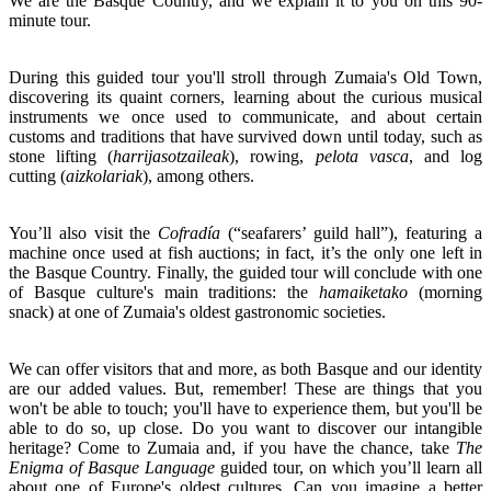
We are the Basque Country, and we explain it to you on this 90-
minute tour.
During this guided tour you'll stroll through Zumaia's Old Town,
discovering its quaint corners, learning about the curious musical
instruments we once used to communicate, and about certain
customs and traditions that have survived down until today, such as
stone lifting (
harrijasotzaileak
), rowing,
pelota vasca
, and log
cutting (
aizkolariak
), among others.
You’ll also visit the
Cofradía
(“seafarers’ guild hall”), featuring a
machine once used at fish auctions; in fact, it’s the only one left in
the Basque Country. Finally, the guided tour will conclude with one
of Basque culture's main traditions: the
hamaiketako
(morning
snack) at one of Zumaia's oldest gastronomic societies.
We can offer visitors that and more, as both Basque and our identity
are our added values. But, remember! These are things that you
won't be able to touch; you'll have to experience them, but you'll be
able to do so, up close. Do you want to discover our intangible
heritage? Come to Zumaia and, if you have the chance, take
The
Enigma of Basque
Language
guided tour, on which you’ll learn all
about one of Europe's oldest cultures. Can you imagine a better