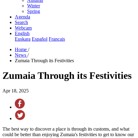
Autumn
Winter
Spring
Agenda
Search
Webcam
English
Euskara
Español
Français
Home
/
News
/
Zumaia Through its Festivities
Zumaia Through its Festivities
Apr 18, 2025
The best way to discover a place is through its customs, and what
could be better than enjoying Zumaia's festivities to get to know our