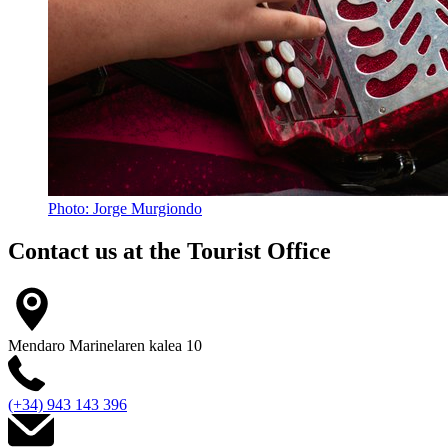
Photo: Jorge Murgiondo
Contact us at the
Tourist Office
Mendaro Marinelaren kalea 10
(+34) 943 143 396