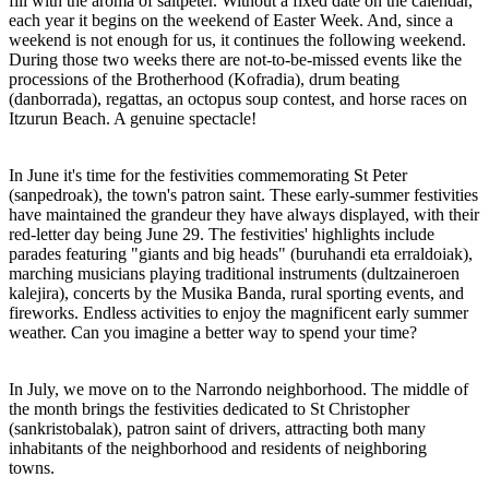
fill with the aroma of saltpeter. Without a fixed date on the calendar,
each year it begins on the weekend of Easter Week. And, since a
weekend is not enough for us, it continues the following weekend.
During those two weeks there are not-to-be-missed events like the
processions of the Brotherhood (Kofradia), drum beating
(danborrada), regattas, an octopus soup contest, and horse races on
Itzurun Beach. A genuine spectacle!
In June it's time for the festivities commemorating St Peter
(sanpedroak), the town's patron saint. These early-summer festivities
have maintained the grandeur they have always displayed, with their
red-letter day being June 29. The festivities' highlights include
parades featuring "giants and big heads" (buruhandi eta erraldoiak),
marching musicians playing traditional instruments (dultzaineroen
kalejira), concerts by the Musika Banda, rural sporting events, and
fireworks. Endless activities to enjoy the magnificent early summer
weather. Can you imagine a better way to spend your time?
In July, we move on to the Narrondo neighborhood. The middle of
the month brings the festivities dedicated to St Christopher
(sankristobalak), patron saint of drivers, attracting both many
inhabitants of the neighborhood and residents of neighboring
towns.