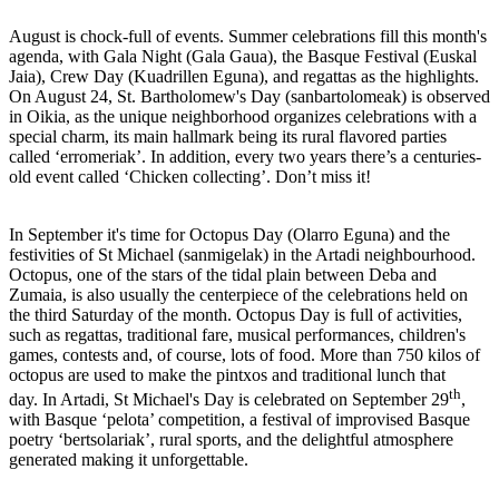
August is chock-full of events. Summer celebrations fill this month's
agenda, with Gala Night (Gala Gaua), the Basque Festival (Euskal
Jaia), Crew Day (Kuadrillen Eguna), and regattas as the highlights.
On August 24, St. Bartholomew's Day (sanbartolomeak) is observed
in Oikia, as the unique neighborhood organizes celebrations with a
special charm, its main hallmark being its rural flavored parties
called ‘erromeriak’. In addition, every two years there’s a centuries-
old event called ‘Chicken collecting’. Don’t miss it!
In September it's time for Octopus Day (Olarro Eguna) and the
festivities of St Michael (sanmigelak) in the Artadi neighbourhood.
Octopus, one of the stars of the tidal plain between Deba and
Zumaia, is also usually the centerpiece of the celebrations held on
the third Saturday of the month. Octopus Day is full of activities,
such as regattas, traditional fare, musical performances, children's
games, contests and, of course, lots of food. More than 750 kilos of
octopus are used to make the pintxos and traditional lunch that
th
day. In Artadi, St Michael's Day is celebrated on September 29
,
with Basque ‘pelota’ competition, a festival of improvised Basque
poetry ‘bertsolariak’, rural sports, and the delightful atmosphere
generated making it unforgettable.