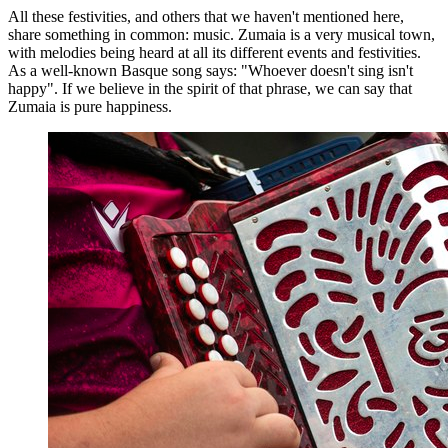
All these festivities, and others that we haven't mentioned here,
share something in common: music. Zumaia is a very musical town,
with melodies being heard at all its different events and festivities.
As a well-known Basque song says: "Whoever doesn't sing isn't
happy". If we believe in the spirit of that phrase, we can say that
Zumaia is pure happiness.