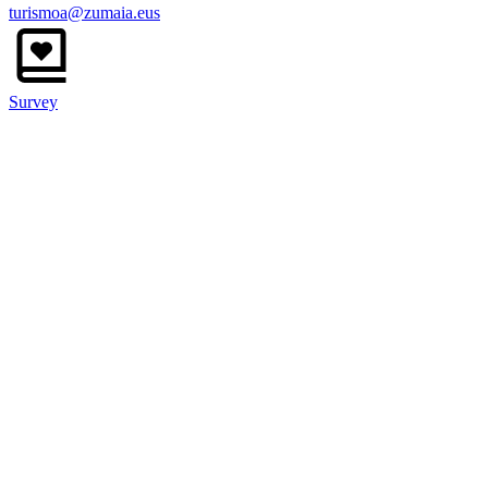
turismoa@zumaia.eus
Survey