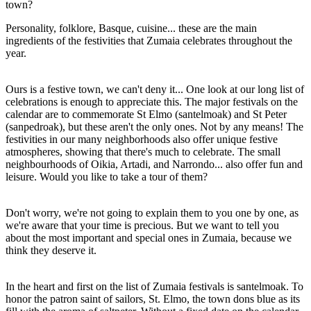
town?
Personality, folklore, Basque, cuisine... these are the main
ingredients of the festivities that Zumaia celebrates throughout the
year.
Ours is a festive town, we can't deny it... One look at our long list of
celebrations is enough to appreciate this. The major festivals on the
calendar are to commemorate St Elmo (santelmoak) and St Peter
(sanpedroak), but these aren't the only ones. Not by any means! The
festivities in our many neighborhoods also offer unique festive
atmospheres, showing that there's much to celebrate. The small
neighbourhoods of Oikia, Artadi, and Narrondo... also offer fun and
leisure. Would you like to take a tour of them?
Don't worry, we're not going to explain them to you one by one, as
we're aware that your time is precious. But we want to tell you
about the most important and special ones in Zumaia, because we
think they deserve it.
In the heart and first on the list of Zumaia festivals is santelmoak. To
honor the patron saint of sailors, St. Elmo, the town dons blue as its