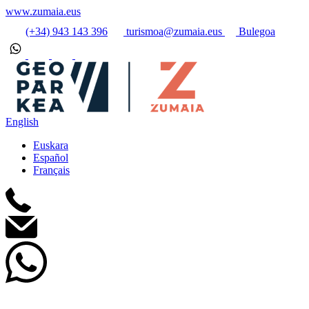
www.zumaia.eus
(+34) 943 143 396
turismoa@zumaia.eus
Bulegoa
English
Euskara
Español
Français