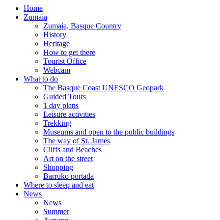
Home
Zumaia
Zumaia, Basque Country
History
Heritage
How to get there
Tourist Office
Webcam
What to do
The Basque Coast UNESCO Geopark
Guided Tours
1 day plans
Leisure activities
Trekking
Museums and open to the public buildings
The way of St. James
Cliffs and Beaches
Art on the street
Shopping
Barruko portada
Where to sleep and eat
News
News
Summer