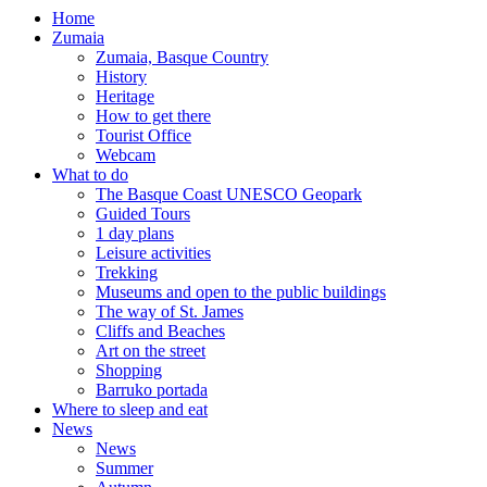
Home
Zumaia
Zumaia, Basque Country
History
Heritage
How to get there
Tourist Office
Webcam
What to do
The Basque Coast UNESCO Geopark
Guided Tours
1 day plans
Leisure activities
Trekking
Museums and open to the public buildings
The way of St. James
Cliffs and Beaches
Art on the street
Shopping
Barruko portada
Where to sleep and eat
News
News
Summer