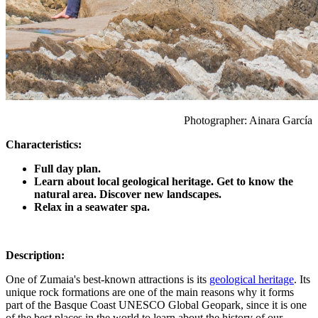
Photographer: Ainara García
Characteristics:
Full day plan.
Learn about local geological heritage. Get to know the
natural area. Discover new landscapes.
Relax in a seawater spa.
Description:
One of Zumaia's best-known attractions is its
geological heritage
. Its
unique rock formations are one of the main reasons why it forms
part of the Basque Coast UNESCO Global Geopark, since it is one
of the best places in the world to learn about the history of our