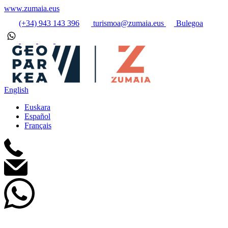
www.zumaia.eus
(+34) 943 143 396
turismoa@zumaia.eus
Bulegoa
English
Euskara
Español
Français