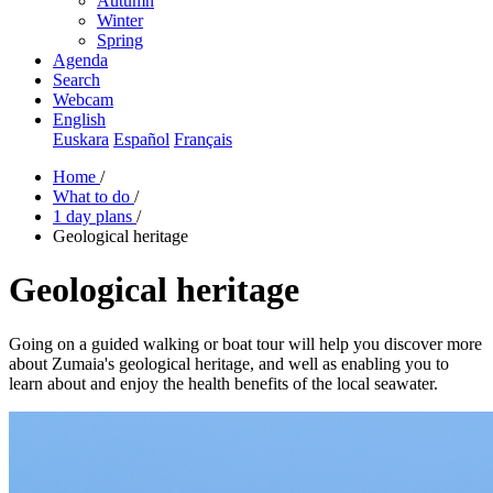
Autumn
Winter
Spring
Agenda
Search
Webcam
English
Euskara
Español
Français
Home
/
What to do
/
1 day plans
/
Geological heritage
Geological heritage
Going on a guided walking or boat tour will help you discover more
about Zumaia's geological heritage, and well as enabling you to
learn about and enjoy the health benefits of the local seawater.