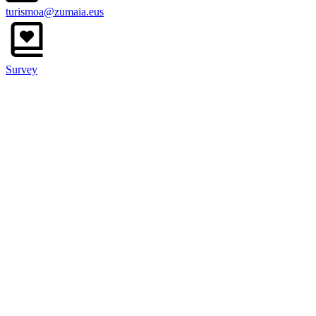
turismoa@zumaia.eus
Survey