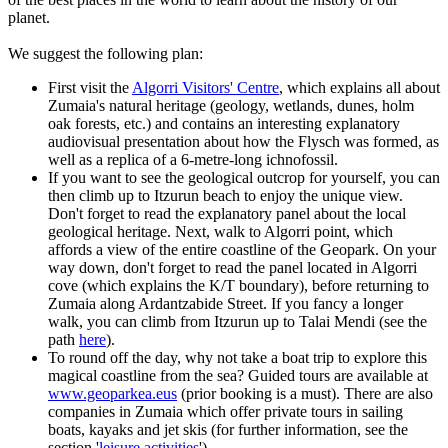
planet.
We suggest the following plan:
First visit the
Algorri Visitors' Centre
, which explains all about
Zumaia's natural heritage (geology, wetlands, dunes, holm
oak forests, etc.) and contains an interesting explanatory
audiovisual presentation about how the Flysch was formed, as
well as a replica of a 6-metre-long ichnofossil.
If you want to see the geological outcrop for yourself, you can
then climb up to Itzurun beach to enjoy the unique view.
Don't forget to read the explanatory panel about the local
geological heritage. Next, walk to Algorri point, which
affords a view of the entire coastline of the Geopark. On your
way down, don't forget to read the panel located in Algorri
cove (which explains the K/T boundary), before returning to
Zumaia along Ardantzabide Street. If you fancy a longer
walk, you can climb from Itzurun up to Talai Mendi (see the
path
here
).
To round off the day, why not take a boat trip to explore this
magical coastline from the sea? Guided tours are available at
www.geoparkea.eus
(prior booking is a must). There are also
companies in Zumaia which offer private tours in sailing
boats, kayaks and jet skis (for further information, see the
section '
leisure activities
').