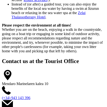
Instead of (or after) a guided tour, you can also enjoy the
benefits of the local sea water by having a swim at Itzurun
beach or relaxing in the sea water spa at the
Zelai
Thalassotherapy Hotel
.
Please respect the environment at all times!
Whether you are on the beach, enjoying a walk in the countryside,
going on a boat trip or engaging in some kind of outdoor activity,
please respect all recommendations regarding nature and the
environment, and try, whenever possible, to minimise the impact of
other people's carelessness (for example, taking your own litter
home with you and picking up that left by others).
Contact us at the
Tourist Office
Mendaro Marinelaren kalea 10
(+34) 943 143 396