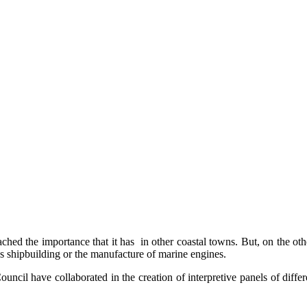
ched the importance that it has in other coastal towns. But, on the othe
 as shipbuilding or the manufacture of marine engines.
ouncil have collaborated in the creation of interpretive panels of differ