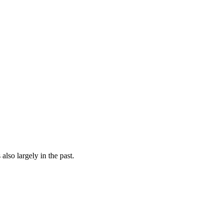
 also largely in the past.