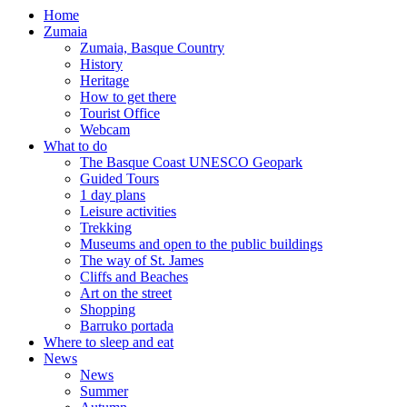
Home
Zumaia
Zumaia, Basque Country
History
Heritage
How to get there
Tourist Office
Webcam
What to do
The Basque Coast UNESCO Geopark
Guided Tours
1 day plans
Leisure activities
Trekking
Museums and open to the public buildings
The way of St. James
Cliffs and Beaches
Art on the street
Shopping
Barruko portada
Where to sleep and eat
News
News
Summer