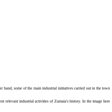
r hand, some of the main industrial initiatives carried out in the town
ent relevant industrial activities of Zumaia's history. In the image here