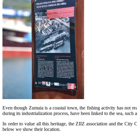
Even though Zumaia is a coastal town, the fishing activity has not rea
during its industrialization process, have been linked to the sea, such
In order to value all this heritage, the ZIIZ association and the City C
below we show their location.