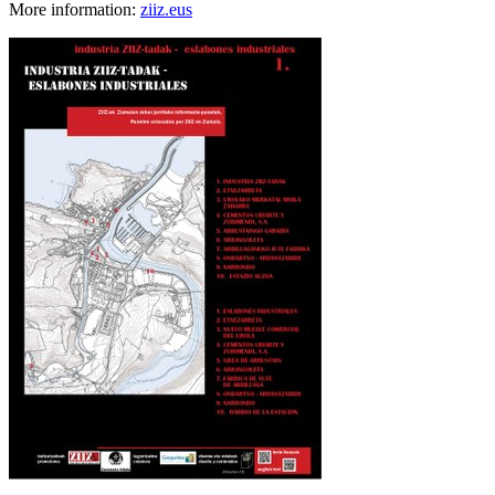
More information:
ziiz.eus