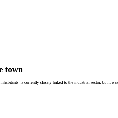
he town
nhabitants, is currently closely linked to the industrial sector, but it was