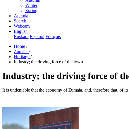
Autumn
Winter
Spring
Agenda
Search
Webcam
English
Euskara
Español
Français
Home
/
Zumaia
/
Heritage
/
Industry; the driving force of the town
Industry; the driving force of t
It is undeniable that the economy of Zumaia, and, therefore that, of its i