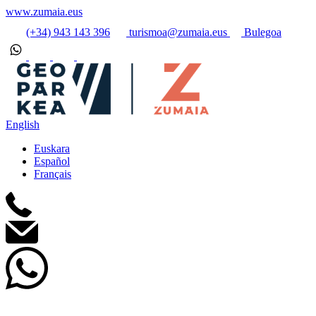
www.zumaia.eus
(+34) 943 143 396
turismoa@zumaia.eus
Bulegoa
English
Euskara
Español
Français