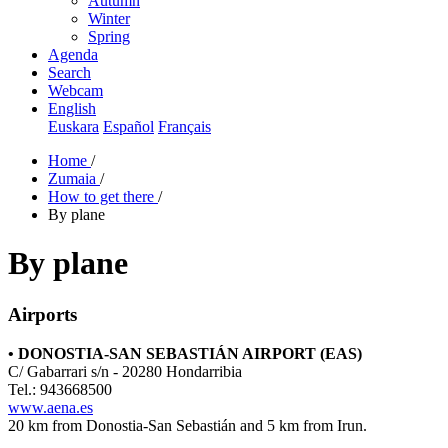
Autumn
Winter
Spring
Agenda
Search
Webcam
English
Euskara
Español
Français
Home
/
Zumaia
/
How to get there
/
By plane
By plane
Airports
• DONOSTIA-SAN SEBASTIÁN AIRPORT (EAS)
C/ Gabarrari s/n - 20280 Hondarribia
Tel.: 943668500
www.aena.es
20 km from Donostia-San Sebastián and 5 km from Irun.