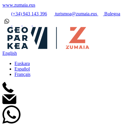
www.zumaia.eus
(+34) 943 143 396
turismoa@zumaia.eus
Bulegoa
English
Euskara
Español
Français