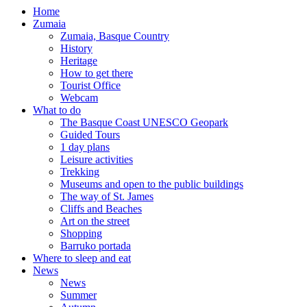
Home
Zumaia
Zumaia, Basque Country
History
Heritage
How to get there
Tourist Office
Webcam
What to do
The Basque Coast UNESCO Geopark
Guided Tours
1 day plans
Leisure activities
Trekking
Museums and open to the public buildings
The way of St. James
Cliffs and Beaches
Art on the street
Shopping
Barruko portada
Where to sleep and eat
News
News
Summer