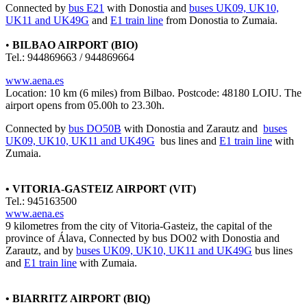
Connected by
bus E21
with Donostia and
buses UK09, UK10,
UK11 and UK49G
and
E1 train line
from Donostia to Zumaia.
•
BILBAO AIRPORT (BIO)
Tel.: 944869663 / 944869664
www.aena.es
Location: 10 km (6 miles) from Bilbao. Postcode: 48180 LOIU. The
airport opens from 05.00h to 23.30h.
Connected by
bus DO50B
with Donostia and Zarautz and
buses
UK09, UK10, UK11 and UK49G
bus lines and
E1 train line
with
Zumaia.
• VITORIA-GASTEIZ AIRPORT (VIT)
Tel.: 945163500
www.aena.es
9 kilometres from the city of Vitoria-Gasteiz, the capital of the
province of Álava, Connected by
bus DO02
with Donostia and
Zarautz, and by
buses UK09, UK10, UK11 and UK49G
bus lines
and
E1 train line
with Zumaia.
• BIARRITZ AIRPORT (BIQ)