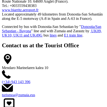
Route Nationale 10. 64600 Anglet (France).
Tel.: +0033559438383
www.biarritz.aeroport.fr
Located approximately 49 kilometres from Donostia-San Sebastián
along the E-5 motorway (A-8 in Spain and A-63 in France).
Connected by
bus
with Donostia-San Sebastian by "
Donostia/San
Sebastian - Bayona
" line and with Zumaia and Zarautz by
UK09,
UK10, UK11 and UK49G
bus
lines
and
E1 train line
.
Contact us at the
Tourist Office
Mendaro Marinelaren kalea 10
(+34) 943 143 396
turismoa@zumaia.eus