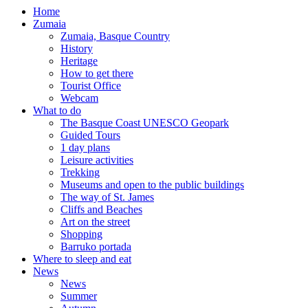
Home
Zumaia
Zumaia, Basque Country
History
Heritage
How to get there
Tourist Office
Webcam
What to do
The Basque Coast UNESCO Geopark
Guided Tours
1 day plans
Leisure activities
Trekking
Museums and open to the public buildings
The way of St. James
Cliffs and Beaches
Art on the street
Shopping
Barruko portada
Where to sleep and eat
News
News
Summer