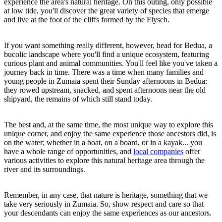
experience the area's natural heritage. On this outing, only possible
at low tide, you'll discover the great variety of species that emerge
and live at the foot of the cliffs formed by the Flysch.
If you want something really different, however, head for Bedua, a
bucolic landscape where you'll find a unique ecosystem, featuring
curious plant and animal communities. You'll feel like you've taken a
journey back in time. There was a time when many families and
young people in Zumaia spent their Sunday afternoons in Bedua:
they rowed upstream, snacked, and spent afternoons near the old
shipyard, the remains of which still stand today.
The best and, at the same time, the most unique way to explore this
unique corner, and enjoy the same experience those ancestors did, is
on the water; whether in a boat, on a board, or in a kayak... you
have a whole range of opportunities, and
local companies
offer
various activities to explore this natural heritage area through the
river and its surroundings.
Remember, in any case, that nature is heritage, something that we
take very seriously in Zumaia. So, show respect and care so that
your descendants can enjoy the same experiences as our ancestors.