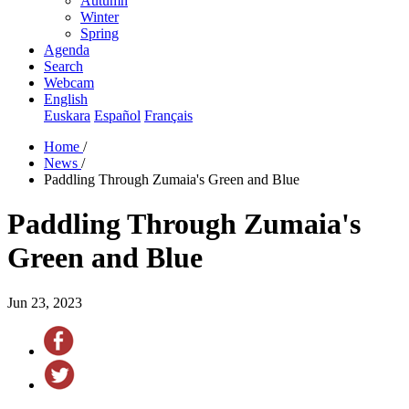
Autumn
Winter
Spring
Agenda
Search
Webcam
English
Euskara
Español
Français
Home
/
News
/
Paddling Through Zumaia's Green and Blue
Paddling Through Zumaia's
Green and Blue
Jun 23, 2023