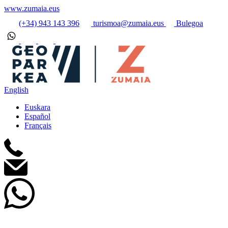
www.zumaia.eus
(+34) 943 143 396
turismoa@zumaia.eus
Bulegoa
English
Euskara
Español
Français