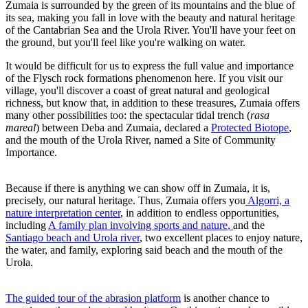
Zumaia is surrounded by the green of its mountains and the blue of
its sea, making you fall in love with the beauty and natural heritage
of the Cantabrian Sea and the Urola River. You'll have your feet on
the ground, but you'll feel like you're walking on water.
It would be difficult for us to express the full value and importance
of the Flysch rock formations phenomenon here. If you visit our
village, you'll discover a coast of great natural and geological
richness, but know that, in addition to these treasures, Zumaia offers
many other possibilities too: the spectacular tidal trench (
rasa
mareal
) between Deba and Zumaia, declared a
Protected Biotope
,
and the mouth of the Urola River, named a Site of Community
Importance.
Because if there is anything we can show off in Zumaia, it is,
precisely, our natural heritage. Thus, Zumaia offers you
Algorri, a
nature interpretation center
, in addition to endless opportunities,
including
A family plan involving sports and nature
,
and the
Santiago beach and Urola river
, two excellent places to enjoy nature,
the water, and family, exploring said beach and the mouth of the
Urola.
The guided tour of the abrasion platform
is another chance to