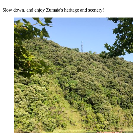
Slow down, and enjoy Zumaia's heritage and scenery!