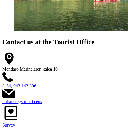
Contact us at the
Tourist Office
Mendaro Marinelaren kalea 10
(+34) 943 143 396
turismoa@zumaia.eus
Survey