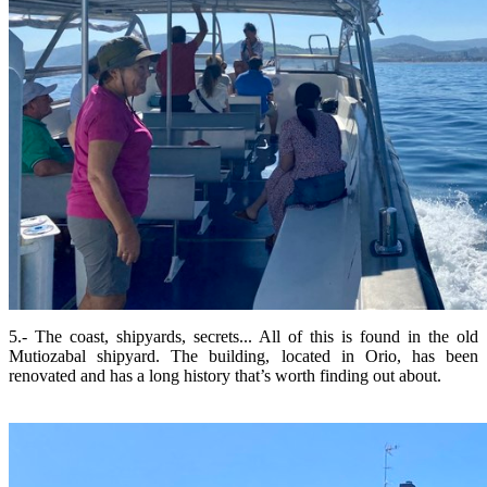
5.- The coast, shipyards, secrets... All of this is found in the old
Mutiozabal shipyard. The building, located in Orio, has been
renovated and has a long history that’s worth finding out about.