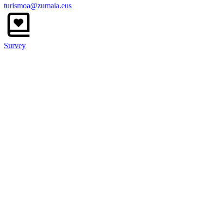
turismoa@zumaia.eus
Survey