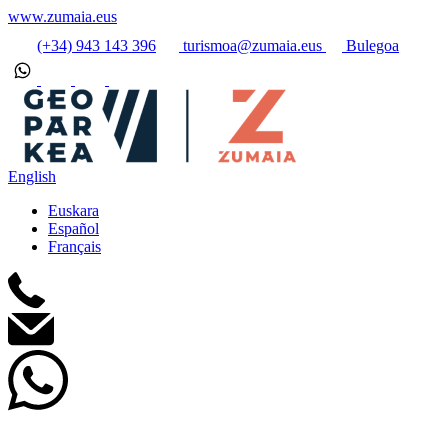
www.zumaia.eus
(+34) 943 143 396
turismoa@zumaia.eus
Bulegoa
English
Euskara
Español
Français