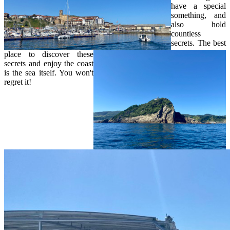
have a special
something, and
also hold
countless
secrets. The best
place to discover these
secrets and enjoy the coast
is the sea itself. You won't
regret it!