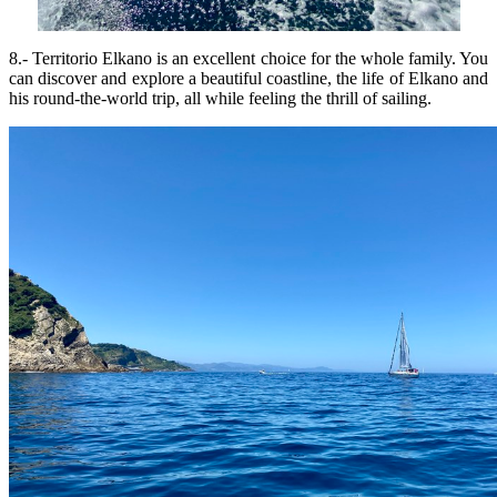
8.- Territorio Elkano is an excellent choice for the whole family. You
can discover and explore a beautiful coastline, the life of Elkano and
his round-the-world trip, all while feeling the thrill of sailing.