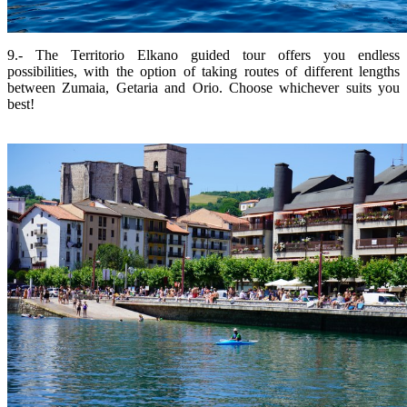
9.- The Territorio Elkano guided tour offers you endless
possibilities, with the option of taking routes of different lengths
between Zumaia, Getaria and Orio. Choose whichever suits you
best!