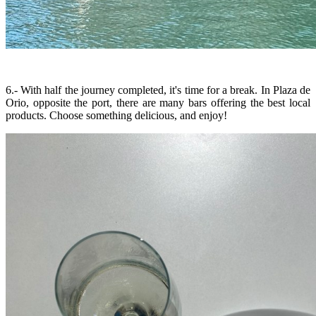
6.- With half the journey completed, it's time for a break. In Plaza de
Orio, opposite the port, there are many bars offering the best local
products. Choose something delicious, and enjoy!