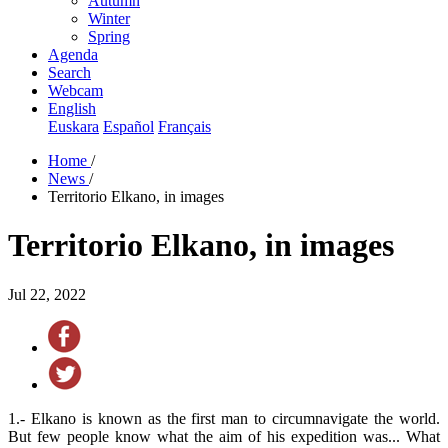
Autumn
Winter
Spring
Agenda
Search
Webcam
English
Euskara
Español
Français
Home
/
News
/
Territorio Elkano, in images
Territorio Elkano, in images
Jul 22, 2022
1.- Elkano is known as the first man to circumnavigate the world.
But few people know what the aim of his expedition was... What