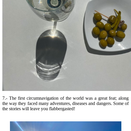
7.- The first circumnavigation of the world was a great feat; along
the way they faced many adventures, diseases and dangers. Some of
the stories will leave you flabbergasted!