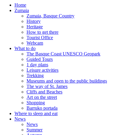
Home
Zumaia
Zumaia, Basque Country
History
Heritage
How to get there
Tourist Office
Webcam
What to do
The Basque Coast UNESCO Geopark
Guided Tours
1 day plans
Leisure activities
Trekking
Museums and open to the public buildings
The way of St. James
Cliffs and Beaches
Art on the street
Shopping
Barruko portada
Where to sleep and eat
News
News
Summer