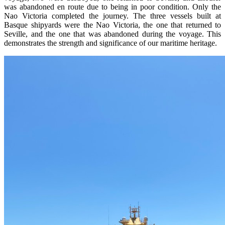
was abandoned en route due to being in poor condition. Only the
Nao Victoria completed the journey. The three vessels built at
Basque shipyards were the Nao Victoria, the one that returned to
Seville, and the one that was abandoned during the voyage. This
demonstrates the strength and significance of our maritime heritage.