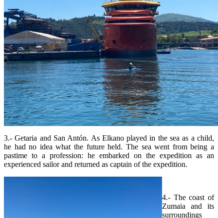
3.- Getaria and San Antón. As Elkano played in the sea as a child,
he had no idea what the future held. The sea went from being a
pastime to a profession: he embarked on the expedition as an
experienced sailor and returned as captain of the expedition.
4.- The coast of
Zumaia and its
surroundings