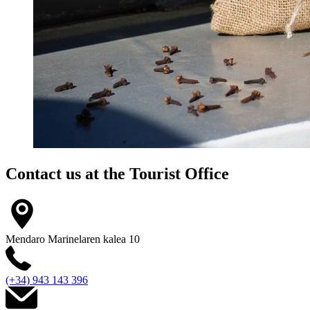
Contact us at the
Tourist Office
Mendaro Marinelaren kalea 10
(+34) 943 143 396