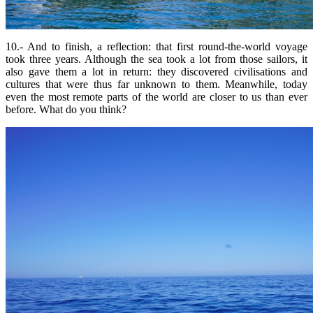
10.- And to finish, a reflection: that first round-the-world voyage
took three years. Although the sea took a lot from those sailors, it
also gave them a lot in return: they discovered civilisations and
cultures that were thus far unknown to them. Meanwhile, today
even the most remote parts of the world are closer to us than ever
before. What do you think?