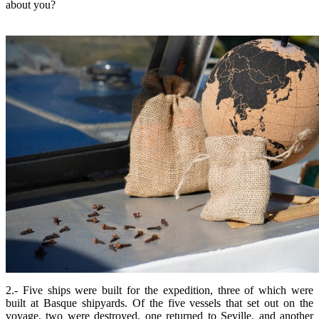
about you?
2.- Five ships were built for the expedition, three of which were
built at Basque shipyards. Of the five vessels that set out on the
voyage, two were destroyed, one returned to Seville, and another