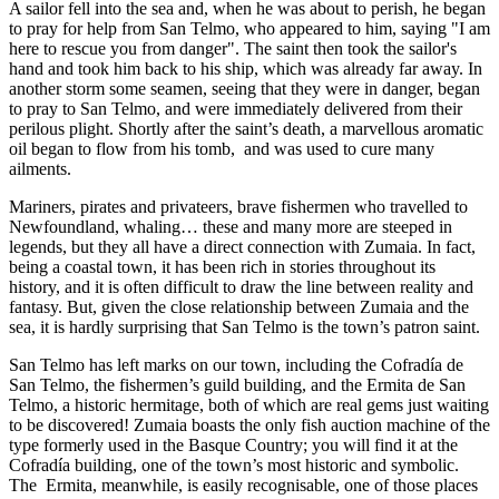
A sailor fell into the sea and, when he was about to perish, he began
to pray for help from San Telmo, who appeared to him, saying "I am
here to rescue you from danger". The saint then took the sailor's
hand and took him back to his ship, which was already far away. In
another storm some seamen, seeing that they were in danger, began
to pray to San Telmo, and were immediately delivered from their
perilous plight. Shortly after the saint’s death, a marvellous aromatic
oil began to flow from his tomb, and was used to cure many
ailments.
Mariners, pirates and privateers, brave fishermen who travelled to
Newfoundland, whaling… these and many more are steeped in
legends, but they all have a direct connection with Zumaia. In fact,
being a coastal town, it has been rich in stories throughout its
history, and it is often difficult to draw the line between reality and
fantasy. But, given the close relationship between Zumaia and the
sea, it is hardly surprising that San Telmo is the town’s patron saint.
San Telmo has left marks on our town, including the Cofradía de
San Telmo, the fishermen’s guild building, and the Ermita de San
Telmo, a historic hermitage, both of which are real gems just waiting
to be discovered! Zumaia boasts the only fish auction machine of the
type formerly used in the Basque Country; you will find it at the
Cofradía building, one of the town’s most historic and symbolic.
The Ermita, meanwhile, is easily recognisable, one of those places