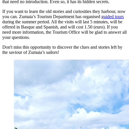
that need no introduction. Even so, it has its hidden secrets.
If you want to learn the old stories and curiosities they harbour, now
you can. Zumaia’s Tourism Department has organised
guided tours
during the summer period. All the visits will last 5 minutes, will be
offered in Basque and Spanish, and will cost 1.50 (euro). If you
need more information, the Tourism Office will be glad to answer all
your questions.
Don't miss this opportunity to discover the clues and stories left by
the saviour of Zumaia’s sailors!