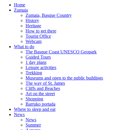
Home
Zumaia
Zumaia, Basque Country
History
Heritage
How to get there
Tourist Office
Webcam
What to do
The Basque Coast UNESCO Geopark
Guided Tours
1 day plans
Leisure activities
Trekking
Museums and open to the public buildings
The way of St. James
Cliffs and Beaches
Art on the street
Shopping
Barruko portada
Where to sleep and eat
News
News
Summer