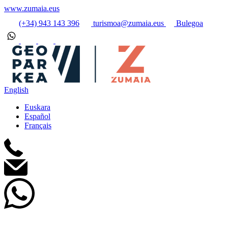
www.zumaia.eus
(+34) 943 143 396
turismoa@zumaia.eus
Bulegoa
English
Euskara
Español
Français