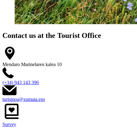
Contact us at the
Tourist Office
Mendaro Marinelaren kalea 10
(+34) 943 143 396
turismoa@zumaia.eus
Survey