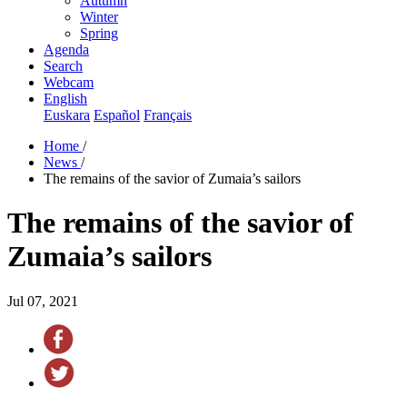
Autumn
Winter
Spring
Agenda
Search
Webcam
English
Euskara
Español
Français
Home
/
News
/
The remains of the savior of Zumaia’s sailors
The remains of the savior of
Zumaia’s sailors
Jul 07, 2021