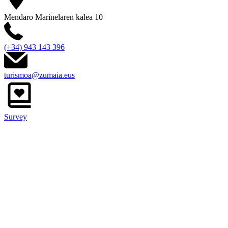
Mendaro Marinelaren kalea 10
(+34) 943 143 396
turismoa@zumaia.eus
Survey