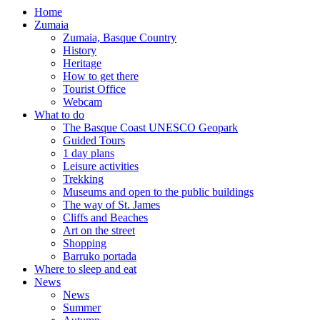
Home
Zumaia
Zumaia, Basque Country
History
Heritage
How to get there
Tourist Office
Webcam
What to do
The Basque Coast UNESCO Geopark
Guided Tours
1 day plans
Leisure activities
Trekking
Museums and open to the public buildings
The way of St. James
Cliffs and Beaches
Art on the street
Shopping
Barruko portada
Where to sleep and eat
News
News
Summer