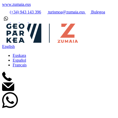
www.zumaia.eus
(+34) 943 143 396
turismoa@zumaia.eus
Bulegoa
English
Euskara
Español
Français