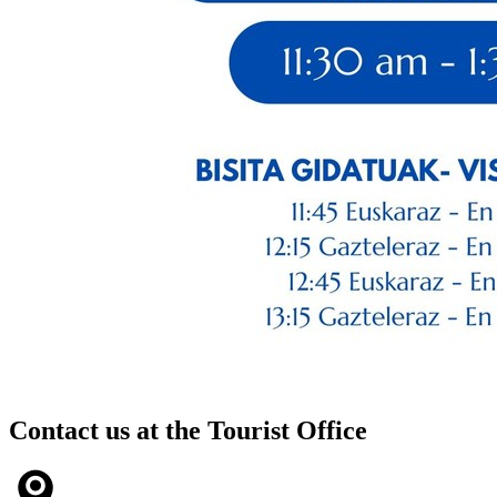
Contact us at the
Tourist Office