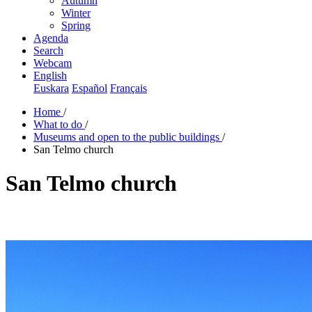
Autumn
Winter
Spring
Agenda
Search
Webcam
English
Euskara
Español
Français
Home
/
What to do
/
Museums and open to the public buildings
/
San Telmo church
San Telmo church