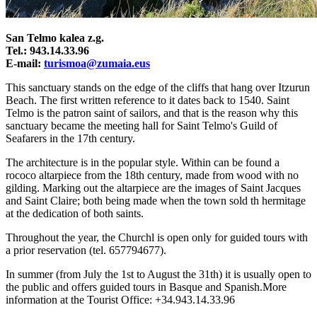
San Telmo kalea z.g.
Tel.: 943.14.33.96
E-mail:
turismoa@zumaia.eus
This sanctuary stands on the edge of the cliffs that hang over Itzurun
Beach. The first written reference to it dates back to 1540. Saint
Telmo is the patron saint of sailors, and that is the reason why this
sanctuary became the meeting hall for Saint Telmo's Guild of
Seafarers in the 17th century.
The architecture is in the popular style. Within can be found a
rococo altarpiece from the 18th century, made from wood with no
gilding. Marking out the altarpiece are the images of Saint Jacques
and Saint Claire; both being made when the town sold th hermitage
at the dedication of both saints.
Throughout the year, the Churchl is open only
for guided tours
with
a prior reservation (tel. 657794677).
In summer (from July the 1st to August the 31th) it is usually open to
the public and offers guided tours in Basque and Spanish.More
information at the Tourist Office: +34.943.14.33.96