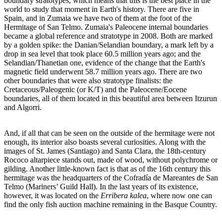
boundary stratotypes, which means that this is the best place in the
world to study that moment in Earth's history. There are five in
Spain, and in Zumaia we have two of them at the foot of the
Hermitage of San Telmo. Zumaia's Paleocene internal boundaries
became a global reference and stratotype in 2008. Both are marked
by a golden spike: the Danian/Selandian boundary, a mark left by a
drop in sea level that took place 60.5 million years ago; and the
Selandian/Thanetian one, evidence of the change that the Earth's
magnetic field underwent 58.7 million years ago. There are two
other boundaries that were also stratotype finalists: the
Cretaceous/Paleogenic (or K/T) and the Paleocene/Eocene
boundaries, all of them located in this beautiful area between Itzurun
and Algorri.
And, if all that can be seen on the outside of the hermitage were not
enough, its interior also boasts several curiosities. Along with the
images of St. James (Santiago) and Santa Clara, the 18th-century
Rococo altarpiece stands out, made of wood, without polychrome or
gilding. Another little-known fact is that as of the 16th century this
hermitage was the headquarters of the Cofradía de Mareantes de San
Telmo (Mariners’ Guild Hall). In the last years of its existence,
however, it was located on the
Erribera kalea
, where now one can
find the only fish auction machine remaining in the Basque Country.