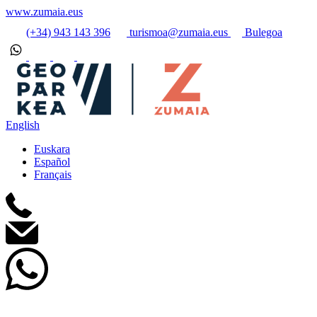
www.zumaia.eus
(+34) 943 143 396
turismoa@zumaia.eus
Bulegoa
English
Euskara
Español
Français