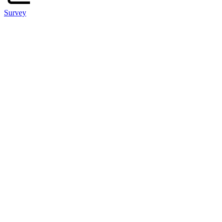
Survey