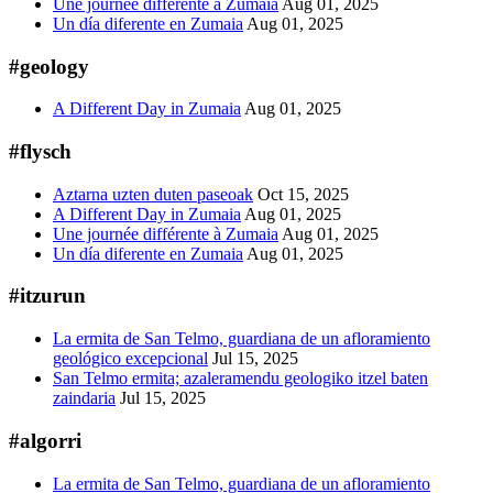
Une journée différente à Zumaia
Aug 01, 2025
Un día diferente en Zumaia
Aug 01, 2025
#geology
A Different Day in Zumaia
Aug 01, 2025
#flysch
Aztarna uzten duten paseoak
Oct 15, 2025
A Different Day in Zumaia
Aug 01, 2025
Une journée différente à Zumaia
Aug 01, 2025
Un día diferente en Zumaia
Aug 01, 2025
#itzurun
La ermita de San Telmo, guardiana de un afloramiento
geológico excepcional
Jul 15, 2025
San Telmo ermita; azaleramendu geologiko itzel baten
zaindaria
Jul 15, 2025
#algorri
La ermita de San Telmo, guardiana de un afloramiento