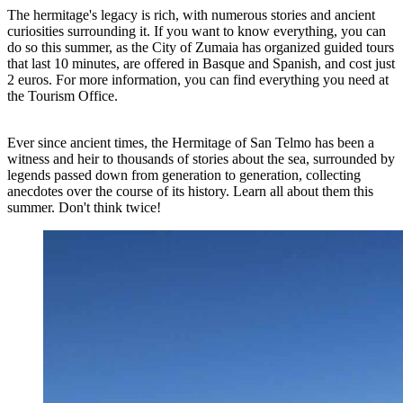
The hermitage's legacy is rich, with numerous stories and ancient
curiosities surrounding it. If you want to know everything, you can
do so this summer, as the City of Zumaia has organized guided tours
that last 10 minutes, are offered in Basque and Spanish, and cost just
2 euros. For more information, you can find everything you need at
the Tourism Office.
Ever since ancient times, the Hermitage of San Telmo has been a
witness and heir to thousands of stories about the sea, surrounded by
legends passed down from generation to generation, collecting
anecdotes over the course of its history. Learn all about them this
summer. Don't think twice!