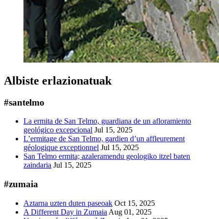
Albiste erlazionatuak
#santelmo
La ermita de San Telmo, guardiana de un afloramiento
geológico excepcional
Jul 15, 2025
L’ermitage de San Telmo, gardien d’un affleurement
géologique exceptionnel
Jul 15, 2025
San Telmo ermita; azaleramendu geologiko itzel baten
zaindaria
Jul 15, 2025
#zumaia
Aztarna uzten duten paseoak
Oct 15, 2025
A Different Day in Zumaia
Aug 01, 2025