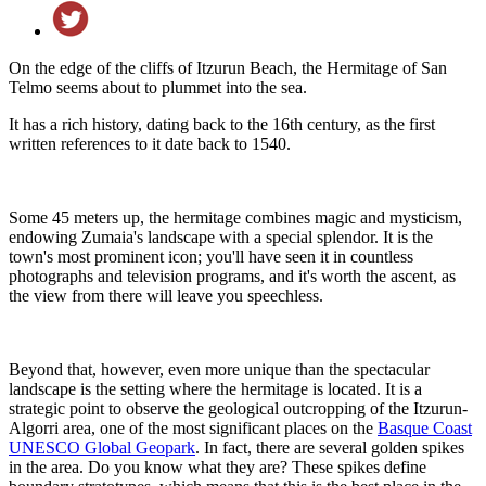
On the edge of the cliffs of Itzurun Beach, the Hermitage of San
Telmo seems about to plummet into the sea.
It has a rich history, dating back to the 16th century, as the first
written references to it date back to 1540.
Some 45 meters up, the hermitage combines magic and mysticism,
endowing Zumaia's landscape with a special splendor. It is the
town's most prominent icon; you'll have seen it in countless
photographs and television programs, and it's worth the ascent, as
the view from there will leave you speechless.
Beyond that, however, even more unique than the spectacular
landscape is the setting where the hermitage is located. It is a
strategic point to observe the geological outcropping of the Itzurun-
Algorri area, one of the most significant places on the
Basque Coast
UNESCO Global Geopark
. In fact, there are several golden spikes
in the area. Do you know what they are? These spikes define