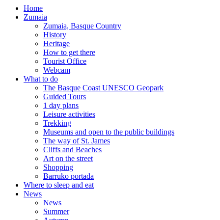
Home
Zumaia
Zumaia, Basque Country
History
Heritage
How to get there
Tourist Office
Webcam
What to do
The Basque Coast UNESCO Geopark
Guided Tours
1 day plans
Leisure activities
Trekking
Museums and open to the public buildings
The way of St. James
Cliffs and Beaches
Art on the street
Shopping
Barruko portada
Where to sleep and eat
News
News
Summer