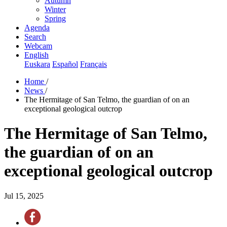
Autumn
Winter
Spring
Agenda
Search
Webcam
English
Euskara
Español
Français
Home
/
News
/
The Hermitage of San Telmo, the guardian of on an
exceptional geological outcrop
The Hermitage of San Telmo,
the guardian of on an
exceptional geological outcrop
Jul 15, 2025