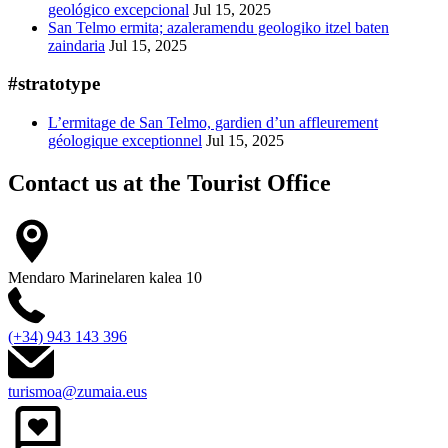
geológico excepcional
Jul 15, 2025
San Telmo ermita; azaleramendu geologiko itzel baten
zaindaria
Jul 15, 2025
#stratotype
L’ermitage de San Telmo, gardien d’un affleurement
géologique exceptionnel
Jul 15, 2025
Contact us at the
Tourist Office
Mendaro Marinelaren kalea 10
(+34) 943 143 396
turismoa@zumaia.eus